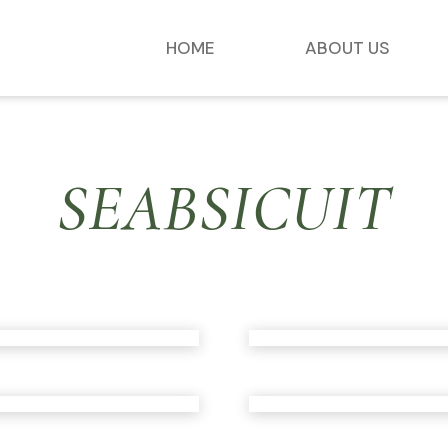
HOME
ABOUT US
SEABSICUIT