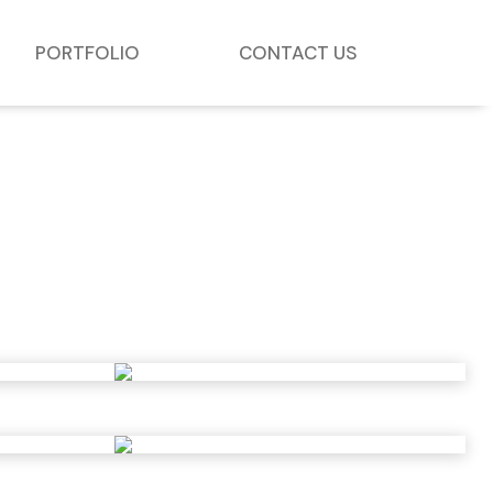
PORTFOLIO
CONTACT US