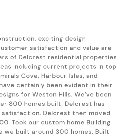
onstruction, exciting design
customer satisfaction and value are
rs of Delcrest residential properties
areas including current projects in top
mirals Cove, Harbour Isles, and
have certainly been evident in their
igns for Weston Hills. We’ve been
ver 800 homes built, Delcrest has
 satisfaction.
Delcrest then moved
000. Took our custom home Building
re we built around 300 homes. Built