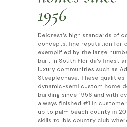
1956
Delcrest’s high standards of c
concepts, fine reputation for 
exemplified by the large numbe
built in South Florida’s finest 
luxury communities such as Ad
Steeplechase. These qualities 
dynamic-semi custom home des
building since 1956 and with o
always finished #1 in customer
up to palm beach county in 2
skills to ibis country club whe