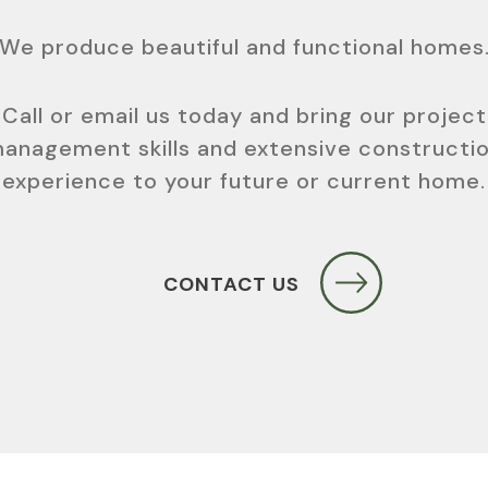
We produce beautiful and functional homes
Call or email us today and bring our project
anagement skills and extensive constructi
experience to your future or current home.
CONTACT US