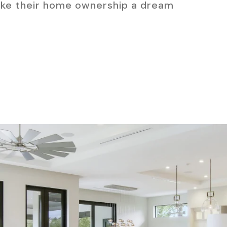
ake their home ownership a dream