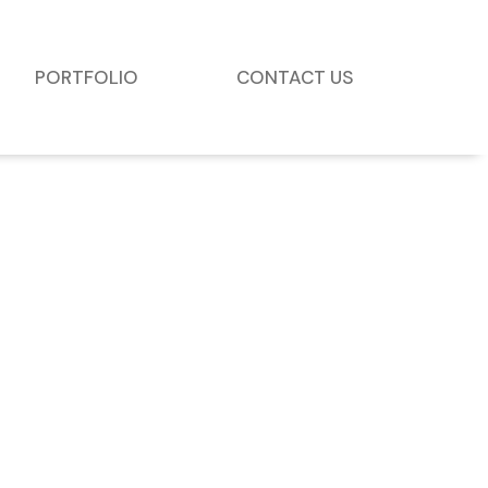
PORTFOLIO
CONTACT US