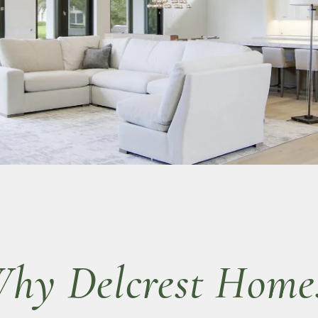
hy Delcrest Home