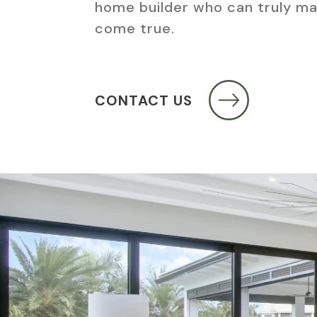
home builder who can truly m
come true.
CONTACT US