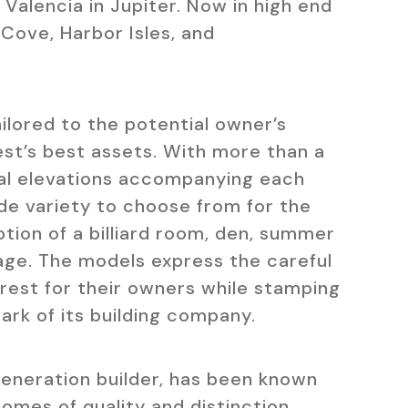
alencia in Jupiter. Now in high end
Cove, Harbor Isles, and
ailored to the potential owner’s
est’s best assets. With more than a
al elevations accompanying each
de variety to choose from for the
tion of a billiard room, den, summer
rage. The models express the careful
crest for their owners while stamping
ark of its building company.
generation builder, has been known
omes of quality and distinction