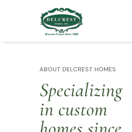
ABOUT DELCREST HOMES
Specializing
in custom
homes since