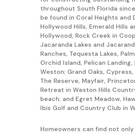
throughout South Florida since
be found in Coral Heights and 
Hollywood Hills, Emerald Hills a
Hollywood, Rock Creek in Coope
Jacaranda Lakes and Jacaranda
Ranches, Tequesta Lakes, Palm 
Orchid Island, Pelican Landing,
Weston; Grand Oaks, Cypress,
The Reserve, Mayfair, Princeto
Retreat in Weston Hills Countr
beach; and Egret Meadow, Haw
Ibis Golf and Country Club in 
Homeowners can find not only 