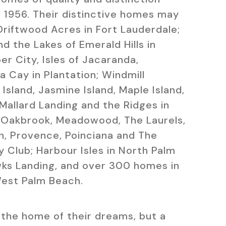
 1956. Their distinctive homes may
Driftwood Acres in Fort Lauderdale;
nd the Lakes of Emerald Hills in
r City, Isles of Jacaranda,
 Cay in Plantation; Windmill
Island, Jasmine Island, Maple Island,
 Mallard Landing and the Ridges in
 Oakbrook, Meadowood, The Laurels,
n, Provence, Poinciana and The
y Club; Harbour Isles in North Palm
ks Landing, and over 300 homes in
West Palm Beach.
the home of their dreams, but a