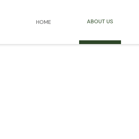
ABOUT US
HOME