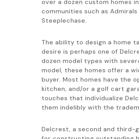
over a dozen custom homes in V
communities such as Admirals 
Steeplechase.
The ability to design a home t
desire is perhaps one of Delcr
dozen model types with sever
model, these homes offer a wi
buyer. Most homes have the op
kitchen, and/or a golf cart ga
touches that individualize Del
them indelibly with the tradem
Delcrest, a second and third-
for constructing outstanding h