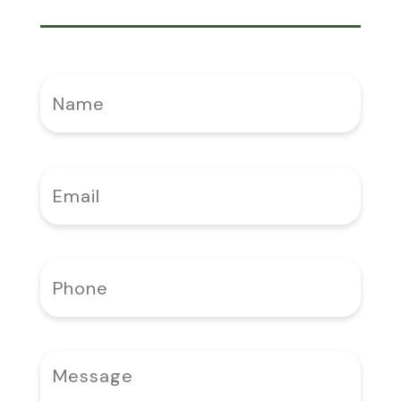
Name
(Required)
Email
(Required)
Phone
(Required)
Message