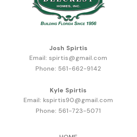
Josh Spirtis
Email:
spirtis@gmail.com
Phone:
561-662-9142
Kyle Spirtis
Email:
kspirtis90@gmail.com
Phone:
561-723-5071