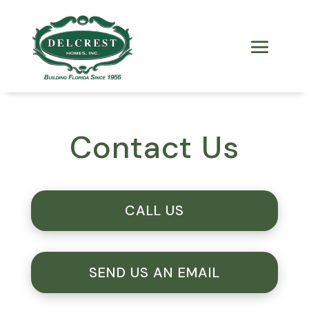
Contact Us
CALL US
SEND US AN EMAIL